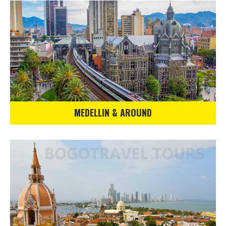
MEDELLIN & AROUND