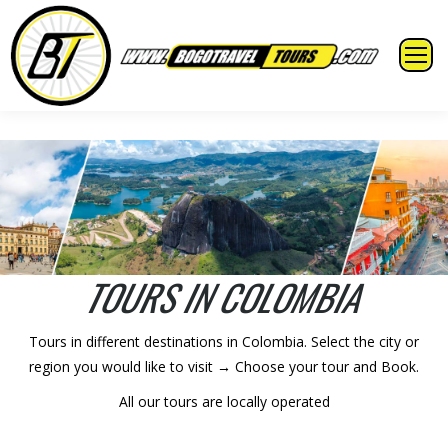
TOURS IN COLOMBIA
Tours in different destinations in Colombia. Select the city or
region you would like to visit → Choose your tour and Book.
All our tours are locally operated