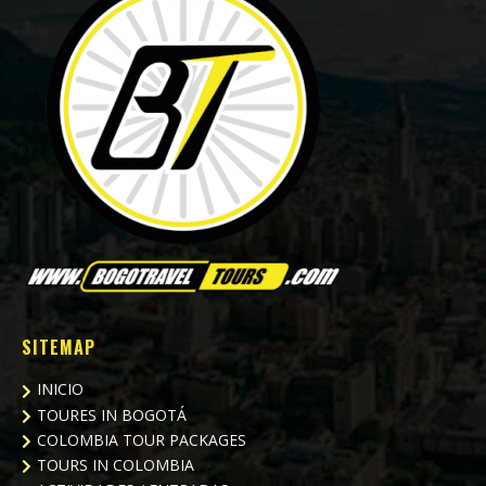
SITEMAP
INICIO
TOURES IN BOGOTÁ
COLOMBIA TOUR PACKAGES
TOURS IN COLOMBIA