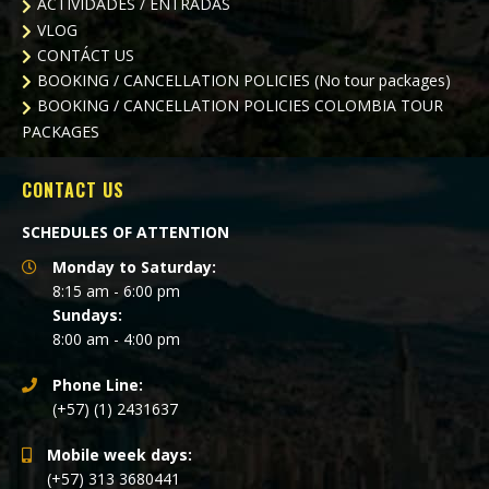
ACTIVIDADES / ENTRADAS
VLOG
CONTÁCT US
BOOKING / CANCELLATION POLICIES (No tour packages)
BOOKING / CANCELLATION POLICIES
COLOMBIA TOUR
PACKAGES
CONTACT US
SCHEDULES OF ATTENTION
Monday to Saturday:
8:15 am - 6:00 pm
Sundays:
8:00 am - 4:00 pm
Phone Line:
(+57) (1) 2431637
Mobile week days:
(+57) 313 3680441