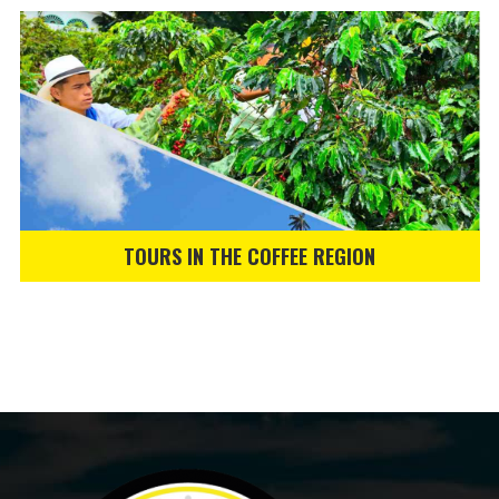
TOURS IN THE COFFEE REGION