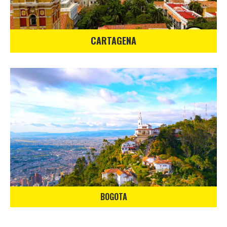
CARTAGENA
BOGOTA