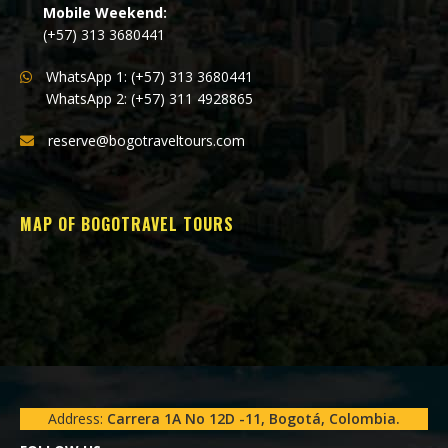
Mobile Weekend:
(+57) 313 3680441
WhatsApp 1: (+57) 313 3680441
WhatsApp 2: (+57) 311 4928865
reserve@bogotraveltours.com
MAP OF BOGOTRAVEL TOURS
Address:
Carrera 1A No 12D -11, Bogotá, Colombia.