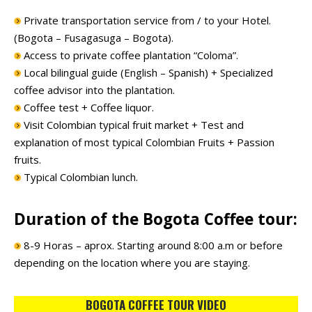
Private transportation service from / to your Hotel.
(Bogota – Fusagasuga – Bogota).
Access to private coffee plantation “Coloma”.
Local bilingual guide (English – Spanish) + Specialized
coffee advisor into the plantation.
Coffee test + Coffee liquor.
Visit Colombian typical fruit market + Test and
explanation of most typical Colombian Fruits + Passion
fruits.
Typical Colombian lunch.
Duration of the Bogota Coffee tour:
8-9 Horas – aprox. Starting around 8:00 a.m or before
depending on the location where you are staying.
BOGOTA COFFEE TOUR VIDEO