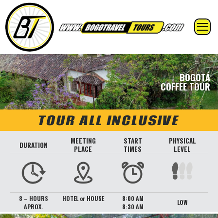
BOGOTÁ
COFFEE TOUR
TOUR ALL INCLUSIVE
MEETING
START
PHYSICAL
DURATION
PLACE
TIMES
LEVEL
8 – HOURS
HOTEL or HOUSE
8:00 AM
LOW
APROX.
8:30 AM