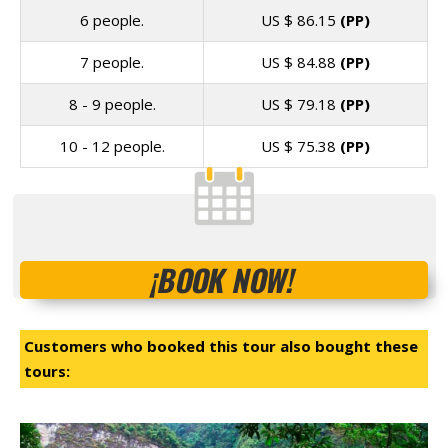
6 people.
US $
86.15
(PP)
7 people.
US $
84.88
(PP)
8 - 9 people.
US $
79.18
(PP)
10 - 12 people.
US $
75.38
(PP)
¡BOOK NOW!
Customers who booked this tour also bought these
tours: