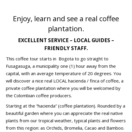
Enjoy, learn and see a real coffee
plantation.
EXCELLENT SERVICE – LOCAL GUIDES –
FRIENDLY STAFF.
This coffee tour starts in Bogota to go straight to
Fusagasuga, a municipality one (1) hour away from the
capital, with an average temperature of 20 degrees. You
will discover a nice real LOCAL hacienda / finca of coffee, a
private coffee plantation where you will be welcomed by
the Colombian coffee producers.
Starting at the “hacienda” (coffee plantation). Rounded by a
beautiful garden where you can appreciate the real native
plants from our tropical weather, typical plants and flowers
from this region: as Orchids, Bromelia, Cacao and Bamboo.