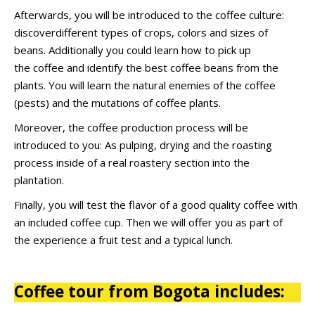
Afterwards, you will be introduced to the coffee culture:
discoverdifferent types of crops, colors and sizes of
beans. Additionally you could learn how to pick up
the
coffee and identify
the best coffee beans from the
plants. You will learn the natural enemies of the coffee
(pests) and the mutations of coffee plants.
Moreover, the coffee production process will be
introduced to you: As pulping, drying and the roasting
process inside of a real roastery section into the
plantation.
Finally, you will test the flavor of a good quality coffee with
an included coffee cup. Then we will offer you as part of
the experience a fruit test and a typical lunch.
Coffee tour from Bogota includes: