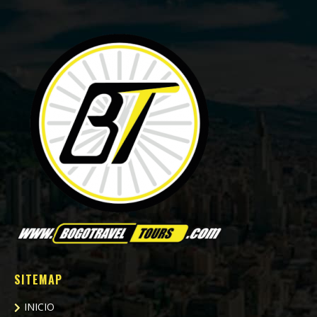
SITEMAP
INICIO