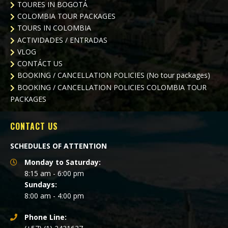
TOURES IN BOGOTÁ
COLOMBIA TOUR PACKAGES
TOURS IN COLOMBIA
ACTIVIDADES / ENTRADAS
VLOG
CONTÁCT US
BOOKING / CANCELLATION POLICIES (No tour packages)
BOOKING / CANCELLATION POLICIES
COLOMBIA TOUR
PACKAGES
CONTACT US
SCHEDULES OF ATTENTION
Monday to Saturday:
8:15 am - 6:00 pm
Sundays:
8:00 am - 4:00 pm
Phone Line: