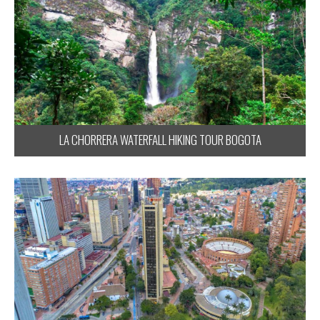
LA CHORRERA WATERFALL HIKING TOUR BOGOTA