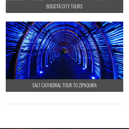
BOGOTÁ CITY TOURS
SALT CATHEDRAL TOUR TO ZIPAQUIRA