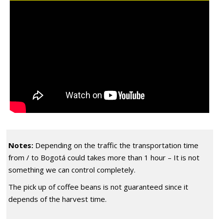
Notes:
Depending on the traffic the transportation time
from / to Bogotá could takes more than 1 hour – It is not
something we can control completely.
The pick up of coffee beans is not guaranteed since it
depends of the harvest time.