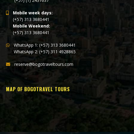
(+57) (1) 2431637
Mobile week days:
(+57) 313 3680441
Mobile Weekend:
(+57) 313 3680441
WhatsApp 1: (+57) 313 3680441
WhatsApp 2: (+57) 311 4928865
reserve@bogotraveltours.com
MAP OF BOGOTRAVEL TOURS