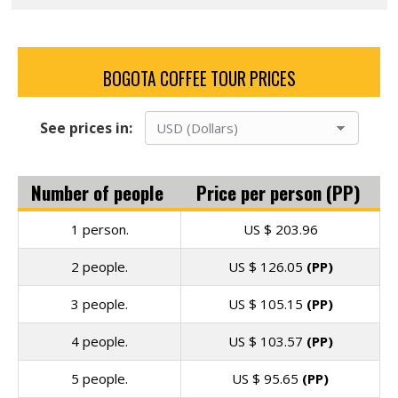
BOGOTA COFFEE TOUR PRICES
See prices in:
Number of people
Price per person (PP)
1 person.
US $
203.96
2 people.
US $
126.05
(PP)
3 people.
US $
105.15
(PP)
4 people.
US $
103.57
(PP)
5 people.
US $
95.65
(PP)