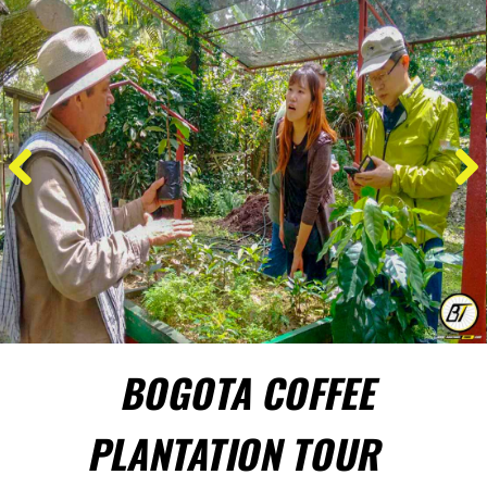
BOGOTA COFFEE
PLANTATION TOUR