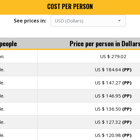
COST PER PERSON
See prices in:
people
Price per person in
Dollar
n.
US $
279.02
e.
US $
184.64
(PP)
e.
US $
147.27
(PP)
e.
US $
146.95
(PP)
e.
US $
136.50
(PP)
e.
US $
127.32
(PP)
e.
US $
120.98
(PP)