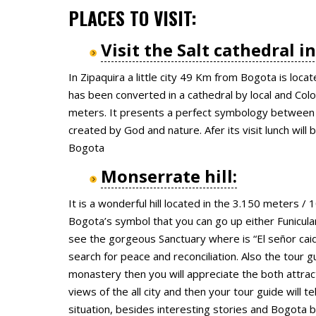
PLACES TO VISIT:
Visit the Salt cathedral i
In Zipaquira a little city 49 Km from Bogota is locat
has been converted in a cathedral by local and Co
meters. It presents a perfect symbology between 
created by God and nature. Afer its visit lunch will
Bogota
Monserrate hill:
It is a wonderful hill located in the 3.150 meters 
Bogota’s symbol that you can go up either Funicular
see the gorgeous Sanctuary where is “El señor cai
search for peace and reconciliation. Also the tour g
monastery then you will appreciate the both attrac
views of the all city and then your tour guide will te
situation, besides interesting stories and Bogota 