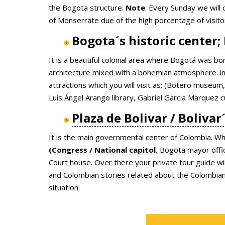
the Bogota structure.
Note
: Every Sunday we will 
of Monserrate due of the high porcentage of visit
Bogota´s historic center;
It is a beautiful colonial area where Bogotá was bo
architecture mixed with a bohemian atmosphere. in 
attractions which you will visit as; (Botero muse
Luis Ángel Arango library, Gabriel Garcia Marquez cu
Plaza de Bolivar / Bolivar
It is the main governmental center of Colombia. Whe
(
Congress / National capitol
,
Bogota mayor offic
Court house. Over there your private tour guide will
and Colombian stories related about the Colombian g
situation.