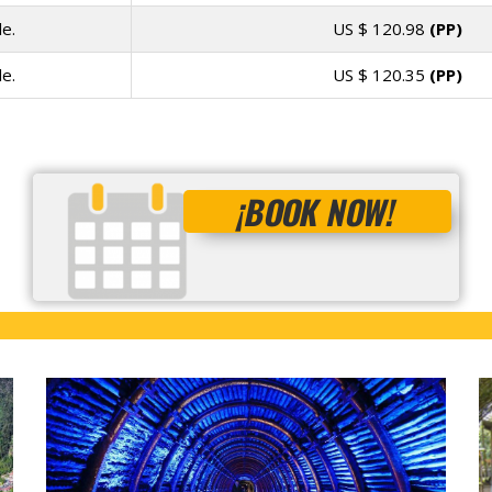
e.
US $
120.98
(PP)
e.
US $
120.35
(PP)
¡BOOK NOW!