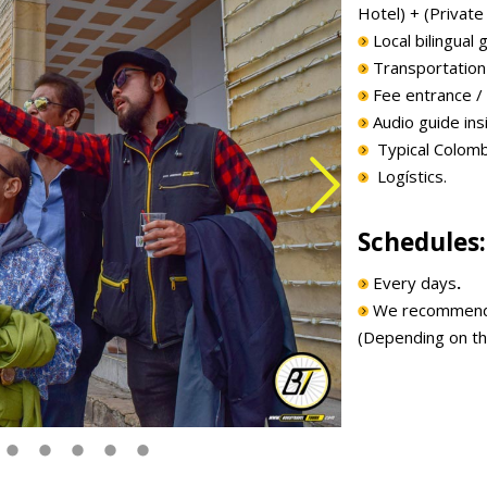
Hotel) + (Private 
Local bilingual g
Transportation t
Fee entrance / T
Audio guide insi
Typical Colomb
Logístics.
Schedules:
Every days
.
We recommend to
(Depending on th