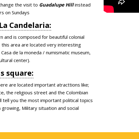
change the visit to
Guadalupe Hill
instead
ors on Sundays
 La Candelaria:
rn and is composed for beautiful colonial
this area are located very interesting
um, Casa de la moneda / numismatic museum,
ltural center).
´s square:
re are located important atracttions like;
e, the religious street and the Colombian
 tell you the most important political topics
rowing, Military situation and social