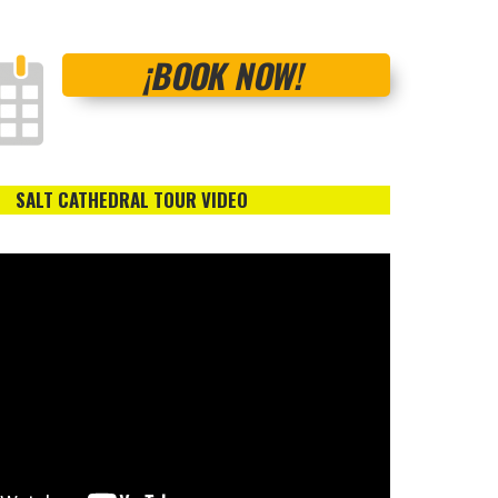
¡BOOK NOW!
SALT CATHEDRAL TOUR VIDEO