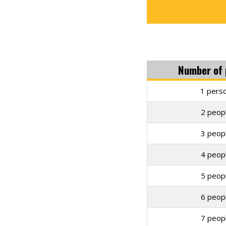
Number of 
1 perso
2 peopl
3 peopl
4 peopl
5 peopl
6 peopl
7 peopl