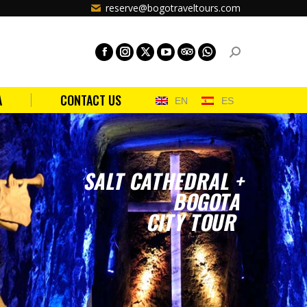
reserve@bogotraveltours.com
A
CONTACT US
EN
ES
SALT CATHEDRAL +
BOGOTA
CITY TOUR