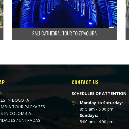
SALT CATHEDRAL TOUR TO ZIPAQUIRA
AP
CONTACT US
O
SCHEDULES OF ATTENTION
ES IN BOGOTÁ
Monday to Saturday:
MBIA TOUR PACKAGES
8:15 am - 6:00 pm
S IN COLOMBIA
Sundays:
VIDADES / ENTRADAS
8:00 am - 4:00 pm