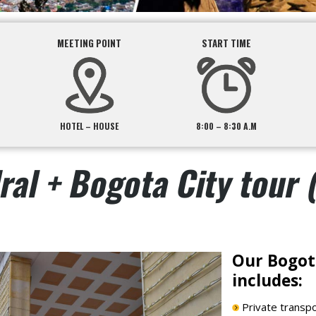
MEETING POINT
START TIME
HOTEL – HOUSE
8:00 – 8:30 A.M
ral + Bogota City tour 
Our Bogota
includes:
Private transpor