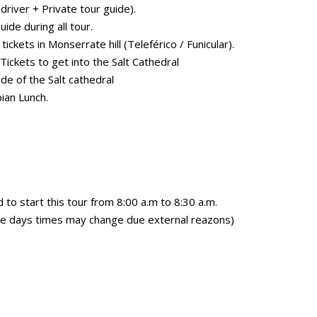
driver + Private tour guide).
uide during all tour.
ickets in Monserrate hill (Teleférico / Funicular).
ickets to get into the Salt Cathedral
de of the Salt cathedral
ian Lunch.
 start this tour from 8:00 a.m to 8:30 a.m.
e days times may change due external reazons)