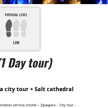
PHYSICAL LEVEL
LOW
(1 Day tour)
 city tour + Salt cathedral
tation service (Hotel – Zipaquira – City tour –