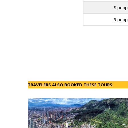
8 peopl
9 peopl
TRAVELERS ALSO BOOKED THESE TOURS: