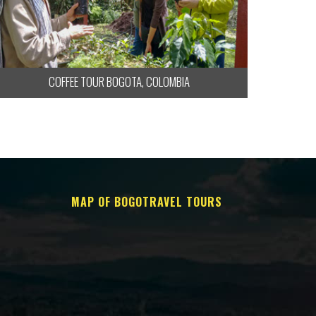
COFFEE TOUR BOGOTA, COLOMBIA
MAP OF BOGOTRAVEL TOURS