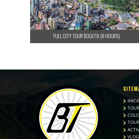
FULL CITY TOUR BOGOTA (8 HOURS)
SITEM
INICI
TOUR
COLO
TOUR
ACTI
VLOG