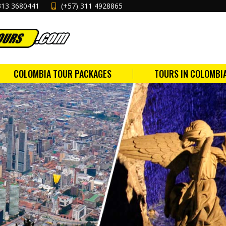
313 3680441
(+57) 311 4928865
COLOMBIA TOUR PACKAGES
TOURS IN COLOMBI