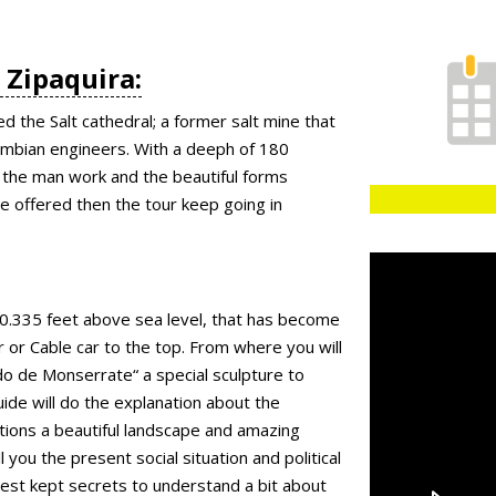
n Zipaquira:
ed the Salt cathedral; a former salt mine that
lombian engineers. With a deeph of 180
the man work and the beautiful forms
 be offered then the tour keep going in
/ 10.335 feet above sea level, that has become
 or Cable car to the top. From where you will
do de Monserrate“ a special sculpture to
uide will do the explanation about the
tions a beautiful landscape and amazing
ll you the present social situation and political
best kept secrets to understand a bit about