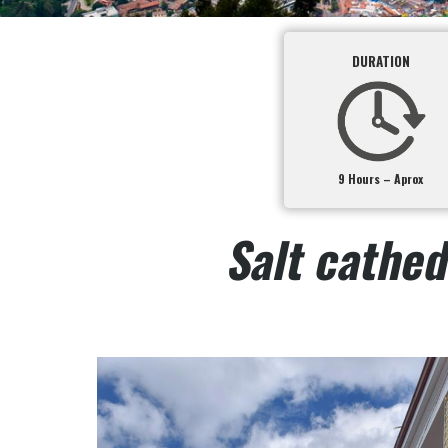
DURATION
9 Hours – Aprox
Salt cathed