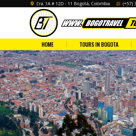
Cra. 1A # 12D - 11 Bogotá, Colombia
(+57) 
HOME
TOURS IN BOGOTA